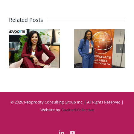
Related Posts
te
Women
CCWC
Leader
n
2026
Summi
w
2025
© 2026 Reciprocity Consulting Group Inc. | All Rights Reserved |
Website by
Gualtieri Collective
LinkedIn
YouTube