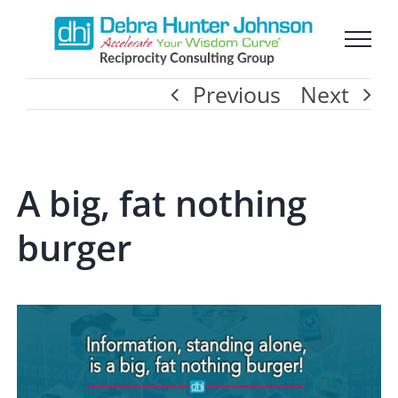
Skip
to
Previous
Next
content
A big, fat nothing
burger