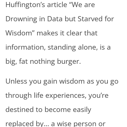
Huffington’s article “We are
Drowning in Data but Starved for
Wisdom” makes it clear that
information, standing alone, is a
big, fat nothing burger.
Unless you gain wisdom as you go
through life experiences, you’re
destined to become easily
replaced by… a wise person or