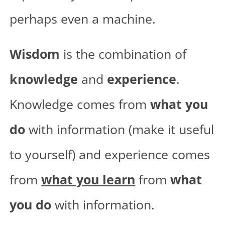
perhaps even a machine.
Wisdom
is the combination of
knowledge
and
experience
.
Knowledge comes from
what you
do
with information (make it useful
to yourself) and experience comes
from
what you learn
from
what
you do
with information.