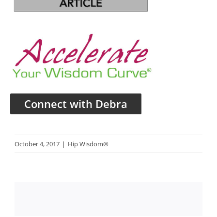
Connect with Debra
October 4, 2017
|
Hip Wisdom®