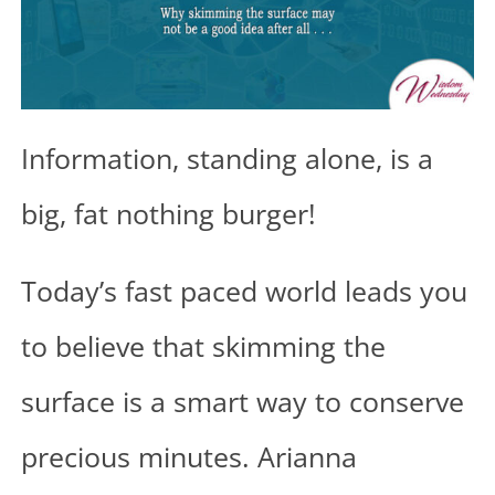
Information, standing alone, is a
big, fat nothing burger!
Today’s fast paced world leads you
to believe that skimming the
surface is a smart way to conserve
precious minutes. Arianna