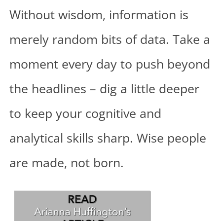
Without wisdom, information is
merely random bits of data. Take a
moment every day to push beyond
the headlines – dig a little deeper
to keep your cognitive and
analytical skills sharp. Wise people
are made, not born.