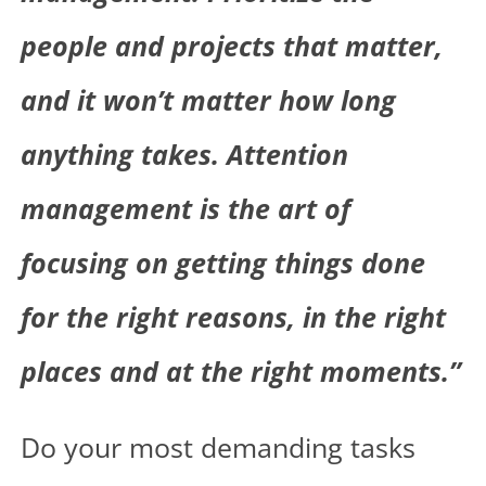
people and projects that matter,
and it won’t matter how long
anything takes. Attention
management is the art of
focusing on getting things done
for the right reasons, in the right
places and at the right moments.”
Do your most demanding tasks