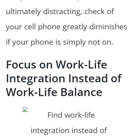
ultimately distracting, check of
your cell phone greatly diminishes
if your phone is simply not on.
Focus on Work-Life
Integration Instead of
Work-Life Balance