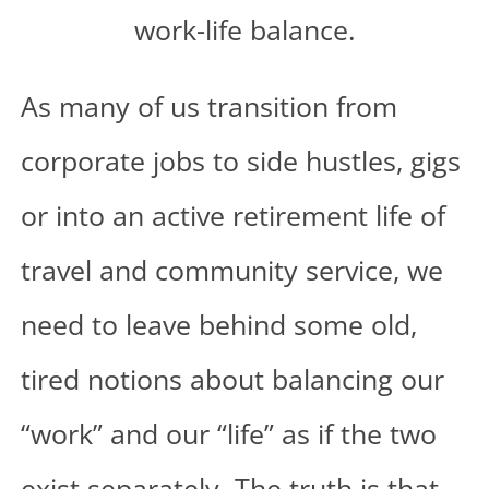
As many of us transition from
corporate jobs to side hustles, gigs
or into an active retirement life of
travel and community service, we
need to leave behind some old,
tired notions about balancing our
“work” and our “life” as if the two
exist separately. The truth is that