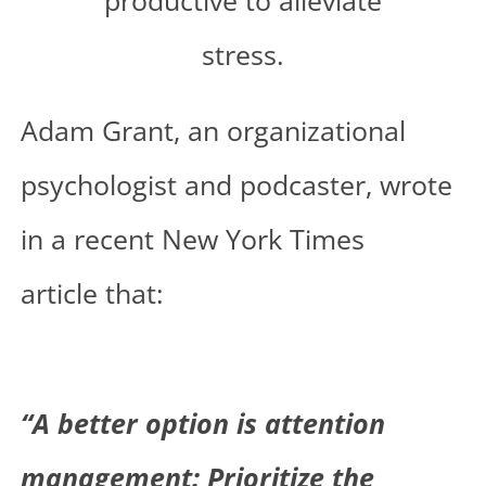
Adam Grant, an organizational
psychologist and podcaster, wrote
in a recent
New York Times
article
that:
“A better option is attention
management: Prioritize the