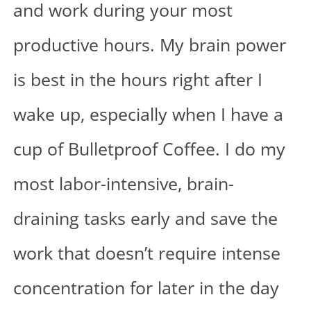
and work during your most
productive hours. My brain power
is best in the hours right after I
wake up, especially when I have a
cup of
Bulletproof Coffee
. I do my
most labor-intensive, brain-
draining tasks early and save the
work that doesn’t require intense
concentration for later in the day