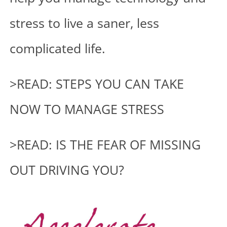
stress to live a saner, less
complicated life.
>READ: STEPS YOU CAN TAKE
NOW TO MANAGE STRESS
>READ: IS THE FEAR OF MISSING
OUT DRIVING YOU?