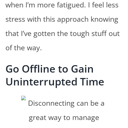
when I’m more fatigued. I feel less
stress with this approach knowing
that I’ve gotten the tough stuff out
of the way.
Go Offline to Gain
Uninterrupted Time