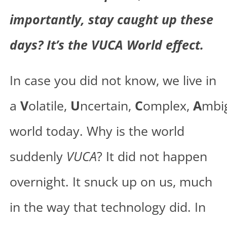
importantly, stay caught up these
days? It’s the VUCA World effect.
In case you did not know, we live in
a
V
olatile,
U
ncertain,
C
omplex,
A
mbi
world today. Why is the world
suddenly
VUCA
? It did not happen
overnight. It snuck up on us, much
in the way that technology did. In