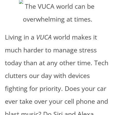
Living in a
VUCA
world makes it
much harder to manage stress
today than at any other time. Tech
clutters our day with devices
fighting for priority. Does your car
ever take over your cell phone and
blast music? Do Siri and Alexa