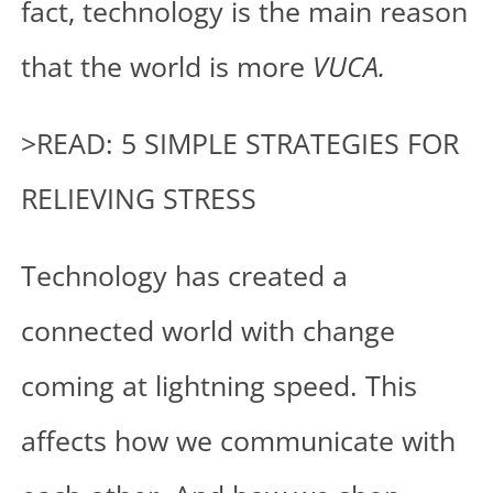
fact, technology is the main reason
that the world is more
VUCA.
>READ: 5 SIMPLE STRATEGIES FOR
RELIEVING STRESS
Technology has created a
connected world with change
coming at lightning speed. This
affects how we communicate with