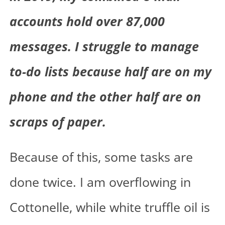
accounts hold over 87,000
messages. I struggle to manage
to-do lists because half are on my
phone and the other half are on
scraps of paper.
Because of this, some tasks are
done twice. I am overflowing in
Cottonelle, while white truffle oil is