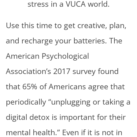
Use this time to get creative, plan,
and recharge your batteries. The
American Psychological
Association’s 2017
survey
found
that 65% of Americans agree that
periodically “unplugging or taking a
digital detox is important for their
mental health.” Even if it is not in