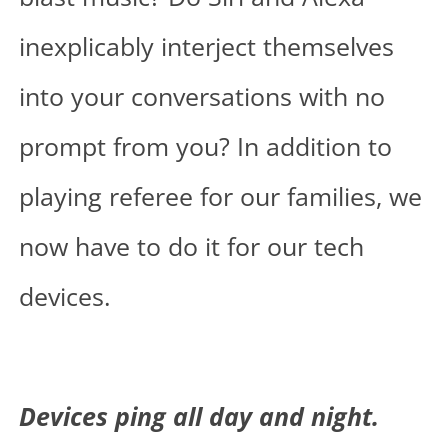
inexplicably interject themselves
into your conversations with no
prompt from you? In addition to
playing referee for our families, we
now have to do it for our tech
devices.
Devices ping all day and night.