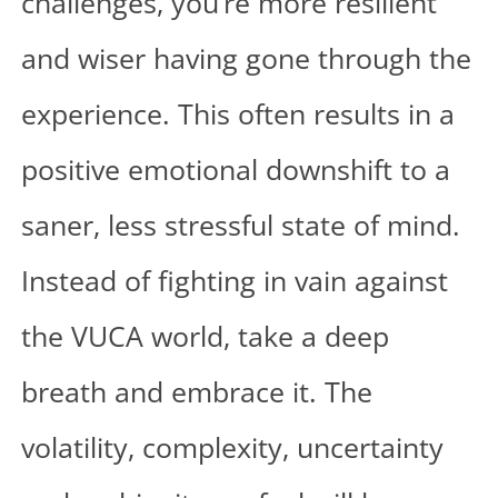
challenges, you’re more resilient
and wiser having gone through the
experience. This often results in a
positive emotional downshift to a
saner, less stressful state of mind.
Instead of fighting in vain against
the VUCA world, take a deep
breath and embrace it. The
volatility, complexity, uncertainty