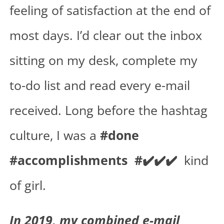
feeling of satisfaction at the end of
most days. I’d clear out the inbox
sitting on my desk, complete my
to-do list and read every e-mail
received. Long before the hashtag
culture, I was a
#done
#accomplishments #✔️✔️✔️
kind
of girl.
In 2019, my combined e-mail