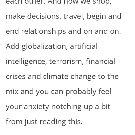
each other. And how we shop,
make decisions, travel, begin and
end relationships and on and on.
Add globalization, artificial
intelligence, terrorism, financial
crises and climate change to the
mix and you can probably feel
your anxiety notching up a bit
from just reading this.