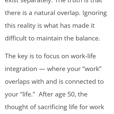
there is a natural overlap. Ignoring
this reality is what has made it
difficult to maintain the balance.
The key is to focus on work-life
integration — where your “work”
overlaps with and is connected to
your “life.” After age 50, the
thought of sacrificing life for work