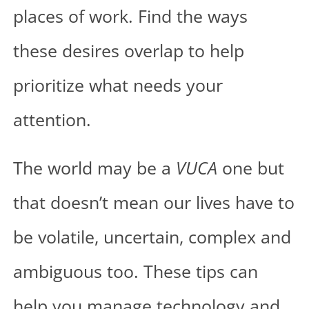
places of work. Find the ways
these desires overlap to help
prioritize what needs your
attention.
The world may be a
VUCA
one but
that doesn’t mean our lives have to
be volatile, uncertain, complex and
ambiguous too. These tips can
help you manage technology and