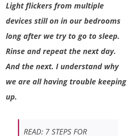
Light flickers from multiple
devices still on in our bedrooms
long after we try to go to sleep.
Rinse and repeat the next day.
And the next.
I understand why
we are all having trouble keeping
up.
READ: 7 STEPS FOR