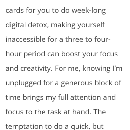
cards for you to do week-long
digital detox, making yourself
inaccessible for a three to four-
hour period can boost your focus
and creativity. For me, knowing I’m
unplugged for a generous block of
time brings my full attention and
focus to the task at hand. The
temptation to do a quick, but