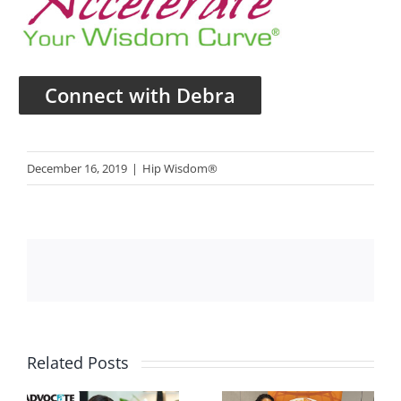
Connect with Debra
December 16, 2019
|
Hip Wisdom®
Related Posts
te
Women