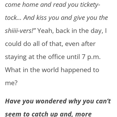
come home and read you tickety-
tock… And kiss you and give you the
shiiii-vers!”
Yeah, back in the day, I
could do all of that, even after
staying at the office until 7 p.m.
What in the world happened to
me?
Have you wondered why you can’t
seem to catch up and, more