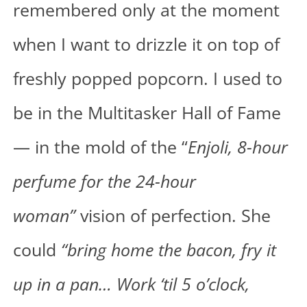
remembered only at the moment
when I want to drizzle it on top of
freshly popped popcorn. I used to
be in the Multitasker Hall of Fame
— in the mold of the “
Enjoli, 8-hour
perfume for the 24-hour
woman”
vision of perfection. She
could
“bring home the bacon, fry it
up in a pan… Work ‘til 5 o’clock,