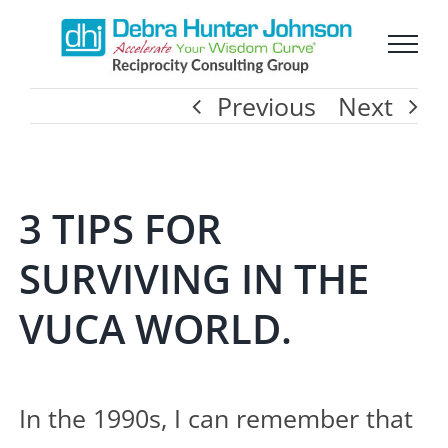
Skip
to
Previous
Next
content
3 TIPS FOR
SURVIVING IN THE
VUCA WORLD.
In the 1990s, I can remember that