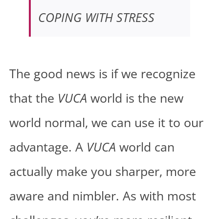
COPING WITH STRESS
The good news is if we recognize
that the
VUCA
world is the new
world normal, we can use it to our
advantage. A
VUCA
world can
actually make you sharper, more
aware and nimbler. As with most