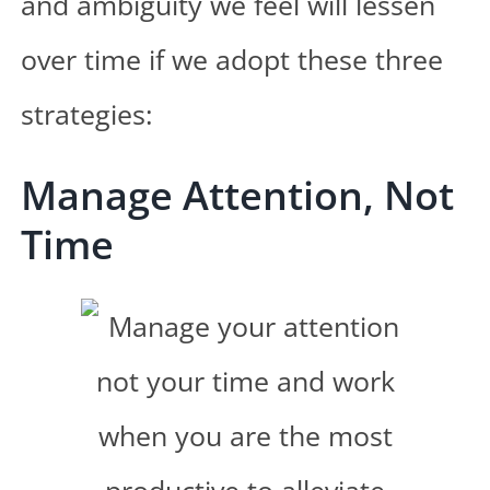
and ambiguity we feel will lessen
over time if we adopt these three
strategies:
Manage Attention, Not
Time