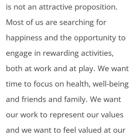
is not an attractive proposition.
Most of us are searching for
happiness and the opportunity to
engage in rewarding activities,
both at work and at play. We want
time to focus on health, well-being
and friends and family. We want
our work to represent our values
and we want to feel valued at our